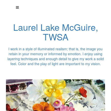
Laurel Lake McGuire,
TWSA
I work in a style of illuminated realism; that is, the image you
retain in your memory or informed by emotion. I enjoy using
layering techniques and enough detail to give my work a solid
feel. Color and the play of light are important to my vision.