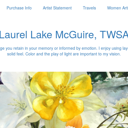
Purchase Info
Artist Statement
Travels
Women Arti
Laurel Lake McGuire, TWS
 image you retain in your memory or informed by emotion. I enjoy using 
solid feel. Color and the play of light are important to my vision.