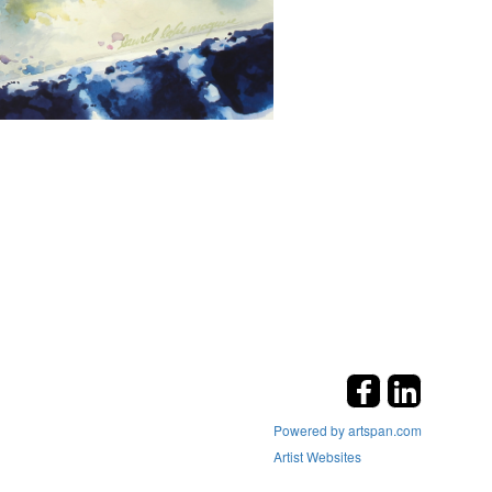
Powered by artspan.com
Artist Websites