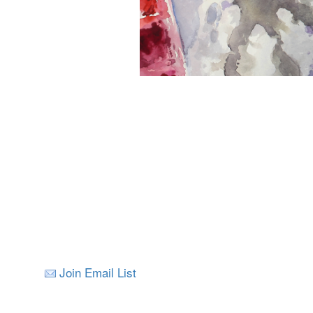
Join Email List