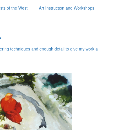
sts of the West
Art Instruction and Workshops
A
layering techniques and enough detail to give my work a