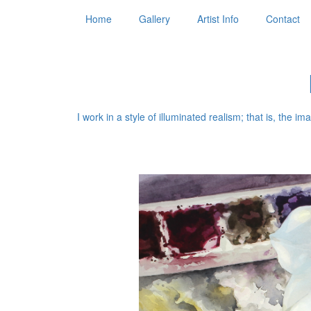
Home
Gallery
Artist Info
Contact
I work in a style of illuminated realism; that is, the