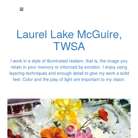
Laurel Lake McGuire,
TWSA
I work in a style of illuminated realism; that is, the image you
retain in your memory or informed by emotion. I enjoy using
layering techniques and enough detail to give my work a solid
feel. Color and the play of light are important to my vision.