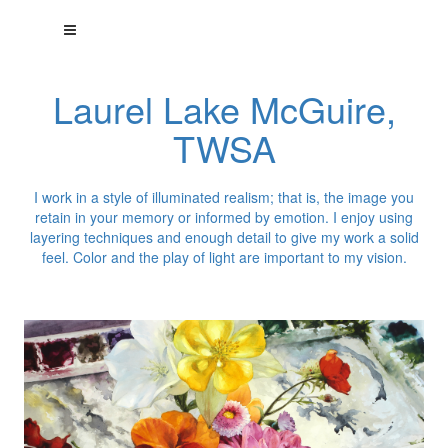
Laurel Lake McGuire,
TWSA
I work in a style of illuminated realism; that is, the image you
retain in your memory or informed by emotion. I enjoy using
layering techniques and enough detail to give my work a solid
feel. Color and the play of light are important to my vision.