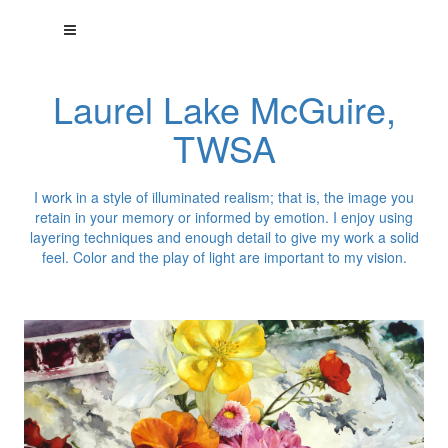
Laurel Lake McGuire,
TWSA
I work in a style of illuminated realism; that is, the image you
retain in your memory or informed by emotion. I enjoy using
layering techniques and enough detail to give my work a solid
feel. Color and the play of light are important to my vision.