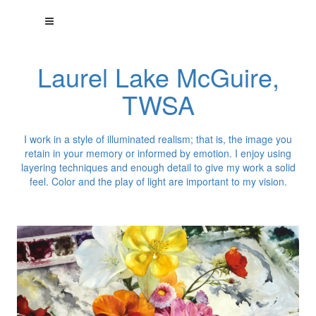
Laurel Lake McGuire,
TWSA
I work in a style of illuminated realism; that is, the image you
retain in your memory or informed by emotion. I enjoy using
layering techniques and enough detail to give my work a solid
feel. Color and the play of light are important to my vision.