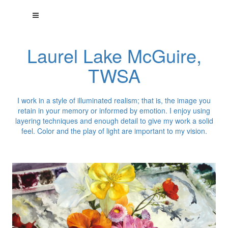
Laurel Lake McGuire,
TWSA
I work in a style of illuminated realism; that is, the image you
retain in your memory or informed by emotion. I enjoy using
layering techniques and enough detail to give my work a solid
feel. Color and the play of light are important to my vision.