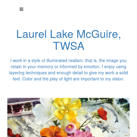
Laurel Lake McGuire,
TWSA
I work in a style of illuminated realism; that is, the image you
retain in your memory or informed by emotion. I enjoy using
layering techniques and enough detail to give my work a solid
feel. Color and the play of light are important to my vision.