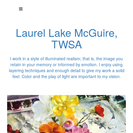
Laurel Lake McGuire,
TWSA
I work in a style of illuminated realism; that is, the image you
retain in your memory or informed by emotion. I enjoy using
layering techniques and enough detail to give my work a solid
feel. Color and the play of light are important to my vision.